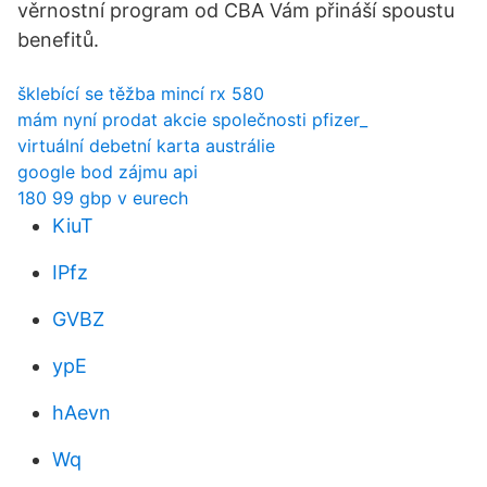
věrnostní program od CBA Vám přináší spoustu
benefitů.
šklebící se těžba mincí rx 580
mám nyní prodat akcie společnosti pfizer_
virtuální debetní karta austrálie
google bod zájmu api
180 99 gbp v eurech
KiuT
IPfz
GVBZ
ypE
hAevn
Wq