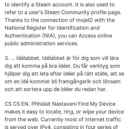
to identify a Steam account. It is also used to
refer to a user's Steam Community profile page.
Thanks to the connection of mojeID with the
National Register for Identification and
Authentication (NIA), you can Access online
public administration services.
3. … Idélabbet. Idélabbet är för dig som vill lära
dig att komma på bra idéer. Du får verktyg som
hjälper dig att leta efter idéer på rätt ställe, att se
om en idé kommer bli framgångsrik och lönsam
och att sortera upp de idéer du redan har.
CS CS EN. Přihlásit Nastavení Find My Device
makes it easy to locate, ring, or wipe your device
from the web. Currently most of internet traffic
is served over IPv4, consisting in four series of