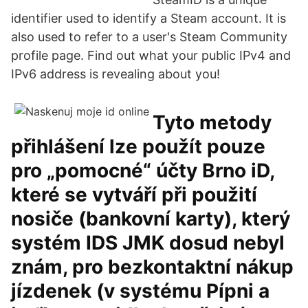
identifier used to identify a Steam account. It is
also used to refer to a user's Steam Community
profile page. Find out what your public IPv4 and
IPv6 address is revealing about you!
Tyto metody
přihlášení lze použít pouze
pro „pomocné“ účty Brno iD,
které se vytváří při použití
nosiče (bankovní karty), který
systém IDS JMK dosud nebyl
znám, pro bezkontaktní nákup
jízdenek (v systému Pípni a