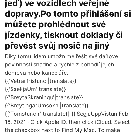
jeď) ve vozidlech veřejné
dopravy.Po tomto přihlášení si
můžete prohlédnout své
jízdenky, tisknout doklady či
převést svůj nosič na jiný
Díky tomu lidem umožníme řešit své daňové
povinnosti snadno a rychle z pohodlí jejich
domova nebo kanceláře.
{{'Vetrarfristund'|translate}}
{{'SaekjaUm'|translate}}
{{'BreytaSkraningu'|translate}}
{{'BreytingarUmsokn'|translate}}
{{'Tomstundir'|translate}} {{'SegjaUppVistun Feb
16, 2021 · Click Apple ID, then click iCloud. Select
the checkbox next to Find My Mac. To make