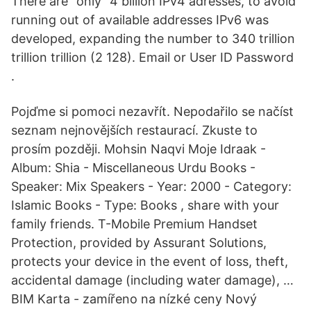
There are "only" 4 billion IPv4 adresses, to avoid
running out of available addresses IPv6 was
developed, expanding the number to 340 trillion
trillion trillion (2 128). Email or User ID Password
.
Pojďme si pomoci nezavřít. Nepodařilo se načíst
seznam nejnovějších restaurací. Zkuste to
prosím později. Mohsin Naqvi Moje Idraak -
Album: Shia - Miscellaneous Urdu Books -
Speaker: Mix Speakers - Year: 2000 - Category:
Islamic Books - Type: Books , share with your
family friends. T-Mobile Premium Handset
Protection, provided by Assurant Solutions,
protects your device in the event of loss, theft,
accidental damage (including water damage), …
BIM Karta - zamířeno na nízké ceny Nový