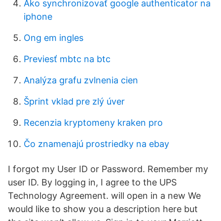
Ako synchronizovať google authenticator na
iphone
Ong em ingles
Previesť mbtc na btc
Analýza grafu zvlnenia cien
Šprint vklad pre zlý úver
Recenzia kryptomeny kraken pro
Čo znamenajú prostriedky na ebay
I forgot my User ID or Password. Remember my
user ID. By logging in, I agree to the UPS
Technology Agreement. will open in a new We
would like to show you a description here but