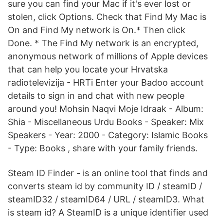
sure you can find your Mac if it's ever lost or
stolen, click Options. Check that Find My Mac is
On and Find My network is On.* Then click
Done. * The Find My network is an encrypted,
anonymous network of millions of Apple devices
that can help you locate your Hrvatska
radiotelevizija - HRTi Enter your Badoo account
details to sign in and chat with new people
around you! Mohsin Naqvi Moje Idraak - Album:
Shia - Miscellaneous Urdu Books - Speaker: Mix
Speakers - Year: 2000 - Category: Islamic Books
- Type: Books , share with your family friends.
Steam ID Finder - is an online tool that finds and
converts steam id by community ID / steamID /
steamID32 / steamID64 / URL / steamID3. What
is steam id? A SteamID is a unique identifier used