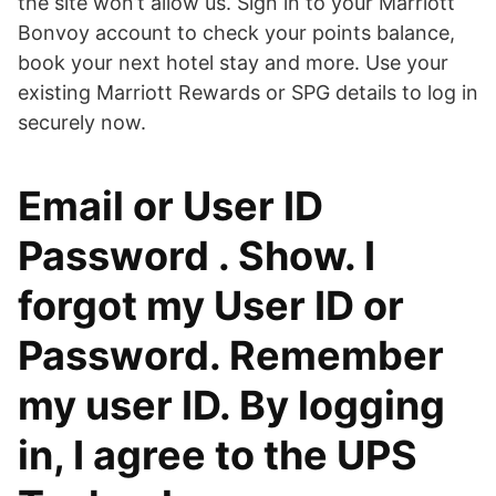
the site won’t allow us. Sign in to your Marriott
Bonvoy account to check your points balance,
book your next hotel stay and more. Use your
existing Marriott Rewards or SPG details to log in
securely now.
Email or User ID
Password . Show. I
forgot my User ID or
Password. Remember
my user ID. By logging
in, I agree to the UPS