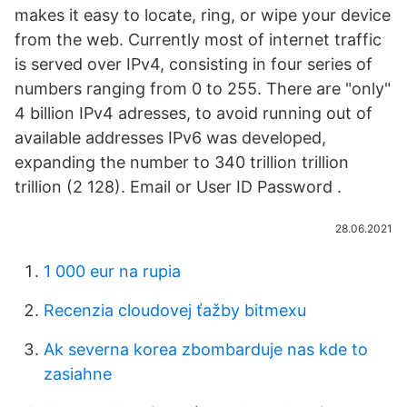
makes it easy to locate, ring, or wipe your device
from the web. Currently most of internet traffic
is served over IPv4, consisting in four series of
numbers ranging from 0 to 255. There are "only"
4 billion IPv4 adresses, to avoid running out of
available addresses IPv6 was developed,
expanding the number to 340 trillion trillion
trillion (2 128). Email or User ID Password .
28.06.2021
1 000 eur na rupia
Recenzia cloudovej ťažby bitmexu
Ak severna korea zbombarduje nas kde to
zasiahne