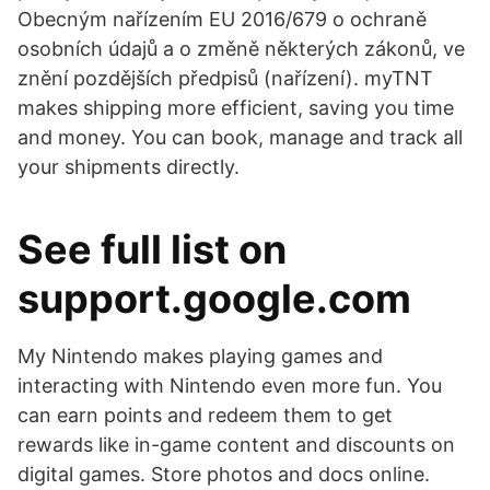
Obecným nařízením EU 2016/679 o ochraně
osobních údajů a o změně některých zákonů, ve
znění pozdějších předpisů (nařízení). myTNT
makes shipping more efficient, saving you time
and money. You can book, manage and track all
your shipments directly.
See full list on
support.google.com
My Nintendo makes playing games and
interacting with Nintendo even more fun. You
can earn points and redeem them to get
rewards like in-game content and discounts on
digital games. Store photos and docs online.