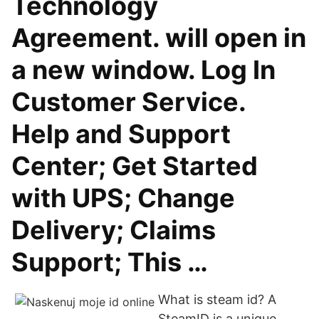
Technology
Agreement. will open in
a new window. Log In
Customer Service.
Help and Support
Center; Get Started
with UPS; Change
Delivery; Claims
Support; This …
What is steam id? A
SteamID is a unique