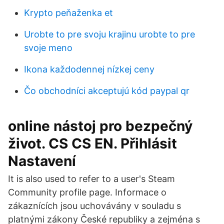
Krypto peňaženka et
Urobte to pre svoju krajinu urobte to pre
svoje meno
Ikona každodennej nízkej ceny
Čo obchodníci akceptujú kód paypal qr
online nástoj pro bezpečný
život. CS CS EN. Přihlásit
Nastavení
It is also used to refer to a user's Steam
Community profile page. Informace o
zákaznících jsou uchovávány v souladu s
platnými zákony České republiky a zejména s