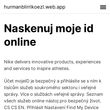
hurmanblirrikoezl.web.app
Naskenuj moje id
online
Nike delivers innovative products, experiences
and services to inspire athletes.
Účet mojeID je bezpečný a přihlásíte se s ním k
tisícům služeb soukromého sektoru i veřejné
správy. Více o službách veřejné správy. Seznam
všech služeb online nástoj pro bezpečný život.
CS CS EN. Přihlásit Nastavení Find My Device