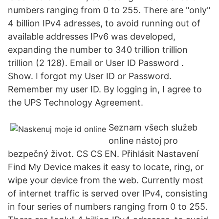
numbers ranging from 0 to 255. There are "only"
4 billion IPv4 adresses, to avoid running out of
available addresses IPv6 was developed,
expanding the number to 340 trillion trillion
trillion (2 128). Email or User ID Password .
Show. I forgot my User ID or Password.
Remember my user ID. By logging in, I agree to
the UPS Technology Agreement.
Seznam všech služeb
online nástoj pro
bezpečný život. CS CS EN. Přihlásit Nastavení
Find My Device makes it easy to locate, ring, or
wipe your device from the web. Currently most
of internet traffic is served over IPv4, consisting
in four series of numbers ranging from 0 to 255.